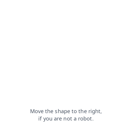
apt
contacts?from=capt