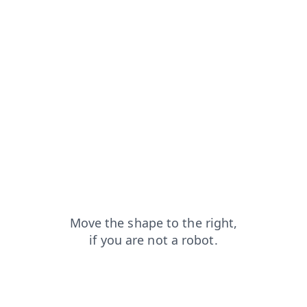
faq?from=capt
search?from=capt
login?from=capt
news?from=capt
contacts?from=capt