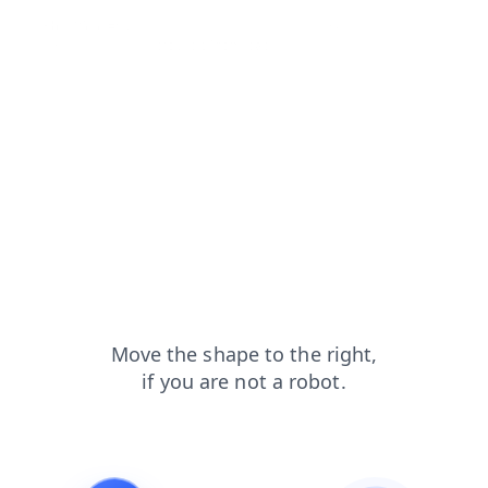
shop?from=capt
blog?from=capt
contacts?from=capt
faq?from=capt
products?from=capt