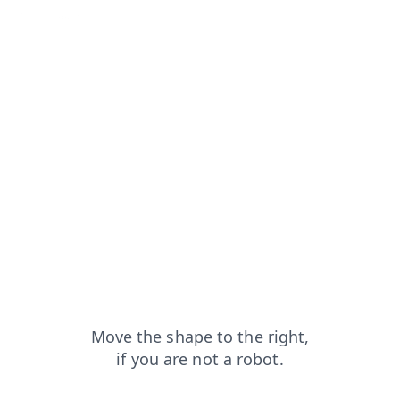
=capt
news?from=capt